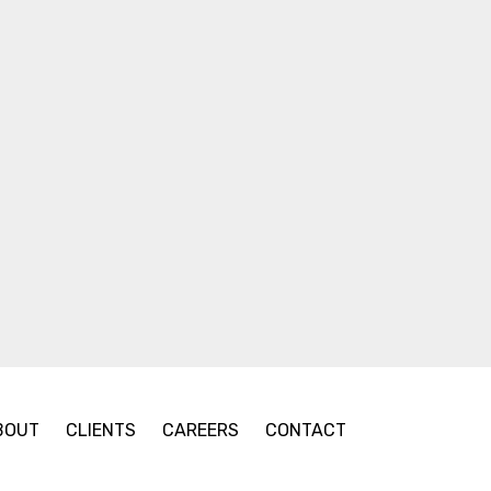
BOUT
CLIENTS
CAREERS
CONTACT