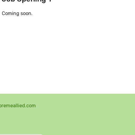
Coming soon.
premeallied.com