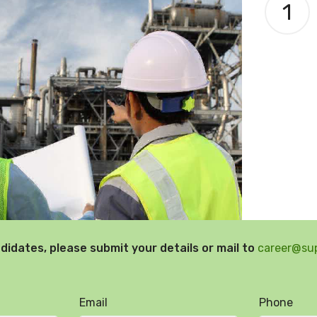
1
didates, please submit your details or mail to
career@su
Email
Phone