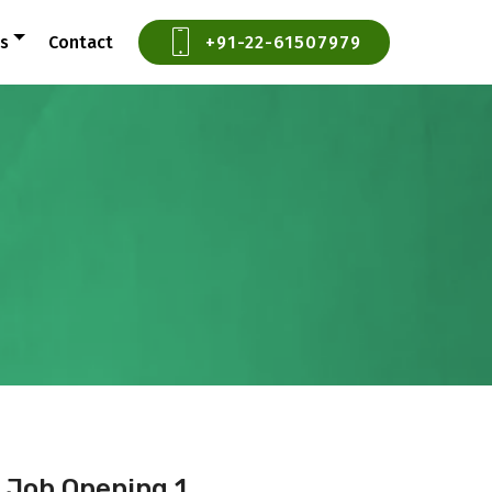
ts
Contact
+91-22-61507979
Job Opening 1