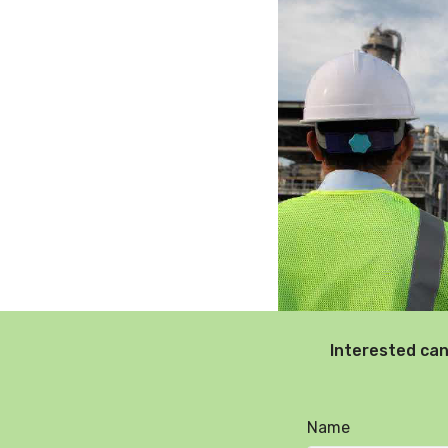
Interested can
Name