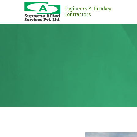
Engineers & Turnkey
Contractors