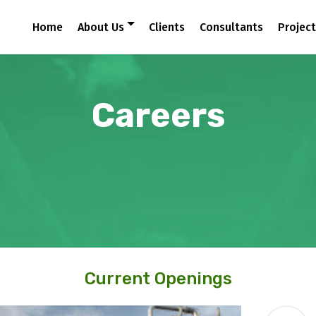
Home
About Us
Clients
Consultants
Projec
Careers
Current Openings