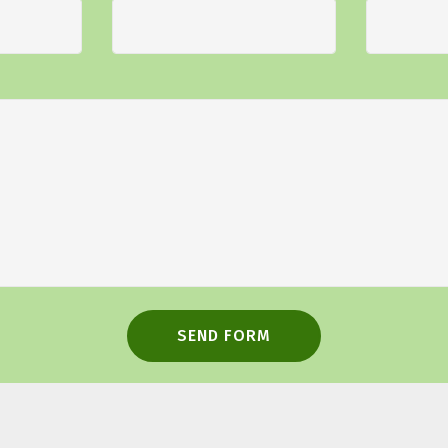
SEND FORM